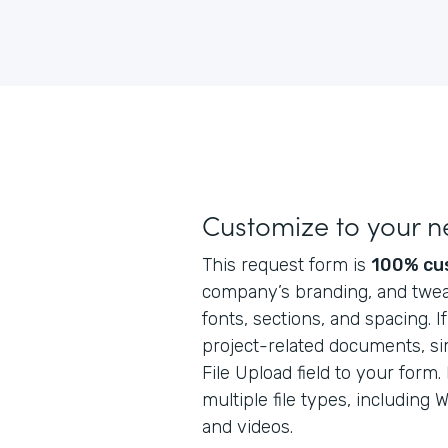
Customize to your 
This request form is
100% cu
company’s branding, and tweak
fonts, sections, and spacing. I
project-related documents, si
File Upload field to your form
multiple file types, including
and videos.