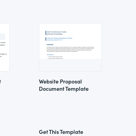
t
Website Proposal
Document Template
Get This Template