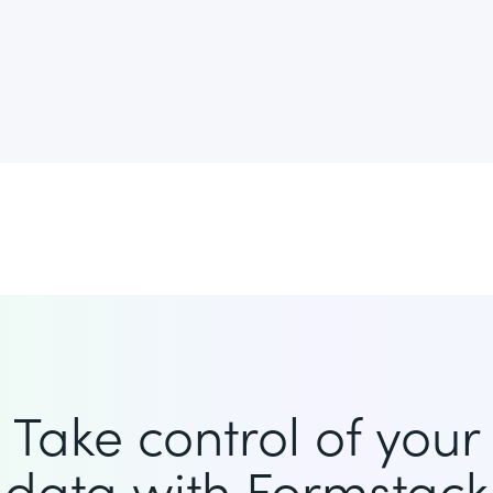
Take control of your
data with Formstack