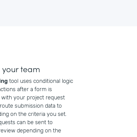
h your team
ing
tool uses conditional logic
ctions after a form is
l with your project request
 route submission data to
ng on the criteria you set.
quests can be sent to
 review depending on the