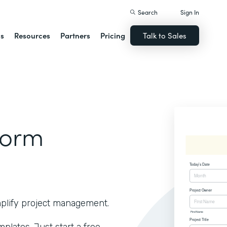
Search
Sign In
ns
Resources
Partners
Pricing
Talk to Sales
Form
implify project management.