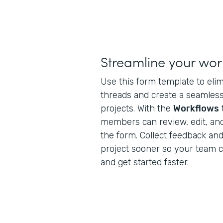
Streamline your wor
Use this form template to eli
threads and create a seamless 
projects. With the
Workflows
members can review, edit, an
the form. Collect feedback and 
project sooner so your team 
and get started faster.