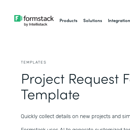
Products
Solutions
Integratio
TEMPLATES
Project Request 
Template
Quickly collect details on new projects and s