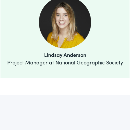
Lindsay Anderson
Project Manager at National Geographic Society