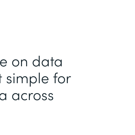
me on data
 simple for
ta across