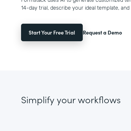
Formstack uses AI to generate customized temp
14-day trial, describe your ideal template, and 
Start Your Free Trial
Request a Demo
Simplify your workflows