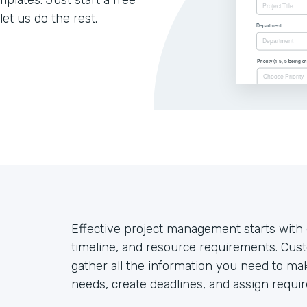
lates. Just start a free
let us do the rest.
Effective project management starts with g
timeline, and resource requirements. Cust
gather all the information you need to mak
needs, create deadlines, and assign requir