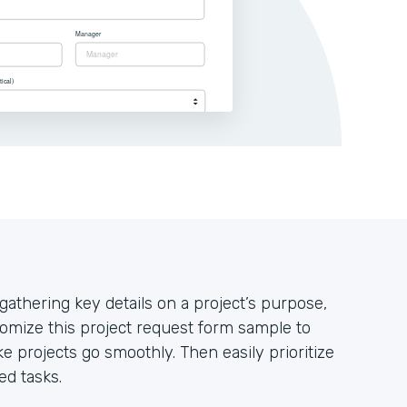
athering key details on a project’s purpose,
omize this project request form sample to
e projects go smoothly. Then easily prioritize
ed tasks.