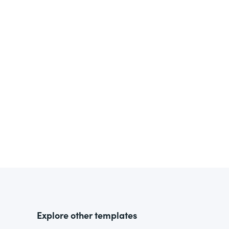
Explore other templates