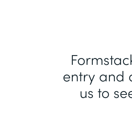
Formstack
entry and 
us to se