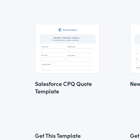
Salesforce CPQ Quote
New
Template
Get This Template
Get