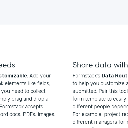
needs
Share data wit
stomizable
. Add your
Formstack’s
Data Rout
 elements like fields,
to help you customize a
f you need to collect
submitted. Pair this too
mply drag and drop a
form template to easily
. Formstack accepts
different people dependi
 Word docs, PDFs, images,
For example, project re
different managers for