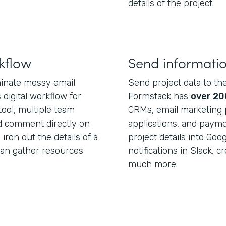
details of the project.
kflow
Send informati
minate messy email
Send project data to th
digital workflow for
Formstack has
over 20
tool, multiple team
CRMs, email marketing p
d comment directly on
applications, and paym
iron out the details of a
project details into Go
can gather resources
notifications in Slack, c
much more.