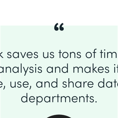
 saves us tons of ti
analysis and makes it
e, use, and share da
departments.