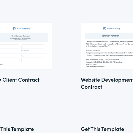
 Client Contract
Website Developmen
Contract
 This Template
Get This Template