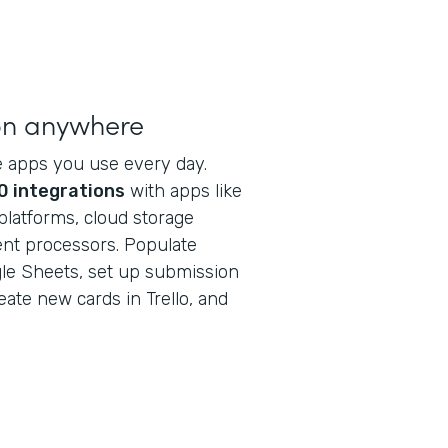
on anywhere
e apps you use every day.
0 integrations
with apps like
latforms, cloud storage
ent processors. Populate
ogle Sheets, set up submission
reate new cards in Trello, and