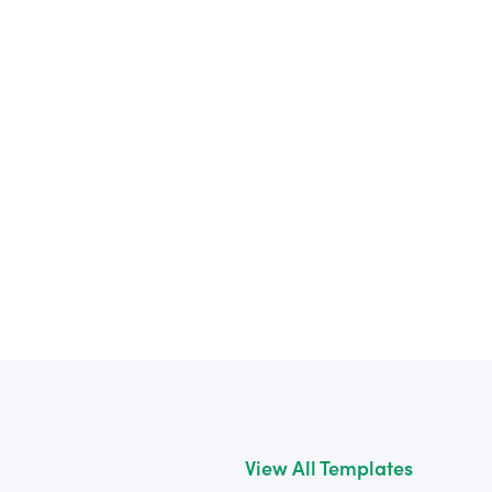
View All Templates